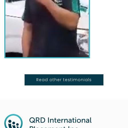
Read other testimonials