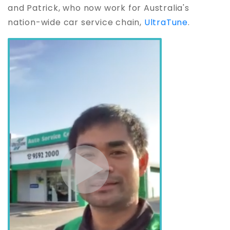
and Patrick, who now work for Australia's
nation-wide car service chain,
UltraTune
.