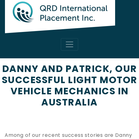
DANNY AND PATRICK, OUR
SUCCESSFUL LIGHT MOTOR
VEHICLE MECHANICS IN
AUSTRALIA
Among of our recent success stories are Danny