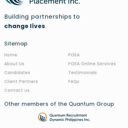
Building partnerships to
change lives
.
Sitemap
Home
POEA
About Us
POEA Online Services
Candidates
Testimonials
Client Partners
FAQs
Contact us
Other members of the Quantum Group